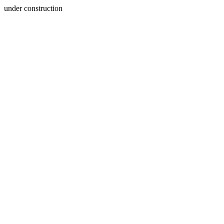
under construction